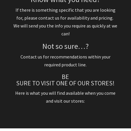
If there is something specific that you are looking
for, please contact us for availability and pricing.
We will send you the info you require as quickly at we
can!
Not so sure…?
Contact us for recommendations within your
required product line.
BE
SURE TO VISIT ONE OF OUR STORES!
Here is what you will find available when you come
and visit our stores: