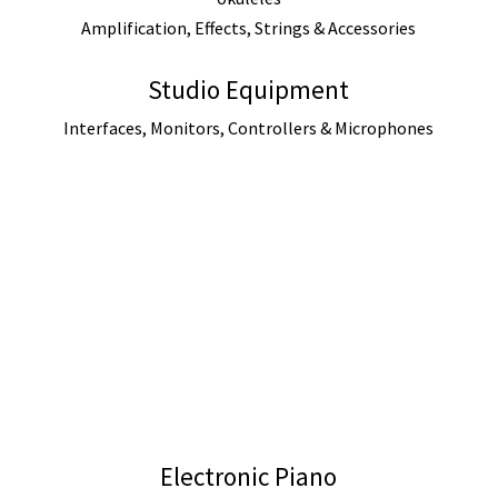
Amplification, Effects, Strings & Accessories
Studio Equipment
Interfaces, Monitors, Controllers & Microphones
Electronic Piano