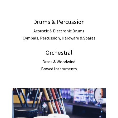
Drums & Percussion
Acoustic & Electronic Drums
Cymbals, Percussion, Hardware & Spares
Orchestral
Brass & Woodwind
Bowed Instruments