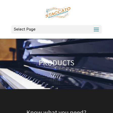
Select Page
PRODUCTS
Know what you need?