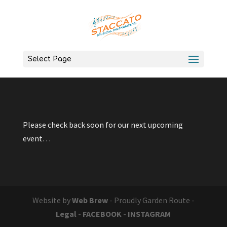
Select Page
Please check back soon for our next upcoming
event…
Website by
Web Brew
- Proudly Garden Route -
Legal
-
FACEBOOK
-
INSTAGRAM