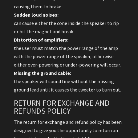
causing them to brake.
Sudden loud noises:
can cause either the cone inside the speaker to rip
or hit the magnet and break.
Distortion of amplifiers:
the user must match the power range of the amp
with the power range of the speaker, otherwise
either over-powering or under-powering will occur.
Missing the ground cable:
the speaker will sound fine without the missing
ground lead until it causes the tweeter to burn out.
RETURN FOR EXCHANGE AND
REFUNDS POLICY
The return for exchange and refund policy has been
designed to give you the opportunity to return an