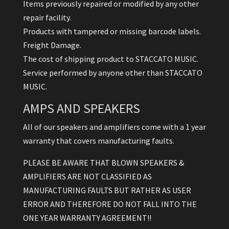
Items previously repaired or modified by any other
repair facility.
Products with tampered or missing barcode labels.
Freight Damage.
The cost of shipping product to STACCATO MUSIC.
Service performed by anyone other than STACCATO
MUSIC.
AMPS AND SPEAKERS
All of our speakers and amplifiers come with a 1 year
warranty that covers manufacturing faults.
PLEASE BE AWARE THAT BLOWN SPEAKERS &
AMPLIFIERS ARE NOT CLASSIFIED AS
MANUFACTURING FAULTS BUT RATHER AS USER
ERROR AND THEREFORE DO NOT FALL INTO THE
ONE YEAR WARRANTY AGREEMENT!!