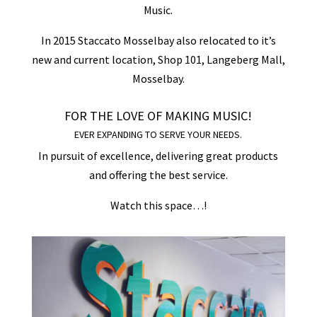
Music.
In 2015 Staccato Mosselbay also relocated to it’s
new and current location, Shop 101, Langeberg Mall,
Mosselbay.
FOR THE LOVE OF MAKING MUSIC!
EVER EXPANDING TO SERVE YOUR NEEDS.
In pursuit of excellence, delivering great products
and offering the best service.
Watch this space…!