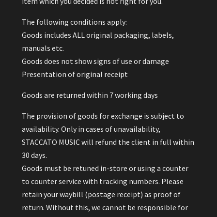
item which you decided is not right for you.
The following conditions apply:
Goods includes ALL original packaging, labels,
manuals etc.
Goods does not show signs of use or damage
Presentation of original receipt
Goods are returned within 7 working days
The provision of goods for exchange is subject to
availability. Only in cases of unavailability,
STACCATO MUSIC will refund the client in full within
30 days.
Goods must be retuned in-store or using a counter
to counter service with tracking numbers. Please
retain your waybill (postage receipt) as proof of
return. Without this, we cannot be responsible for