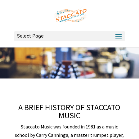
Select Page
A BRIEF HISTORY OF STACCATO
MUSIC
Staccato Music was founded in 1981 as a music
school by Carry Canninga, a master trumpet player,