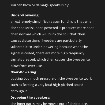
You can blow or damage speakers by:
Under-Powering:
an extremely simplified reason for this is that when
the speaker is under-powered it produces more heat
than normal which will burn the coil that then
causes distortions. Tweeters are particularly
vulnerable to under-powering because when the
signal is coiled, there are more high frequency
signals created, which then causes the tweeter to
blow from over-use.
Over-Powering:
putting too much pressure on the tweeter to work,
such as forcing a very loud high pitched sound
through it.
Dropping the speakers:
the inner parts may be moved out of their place,