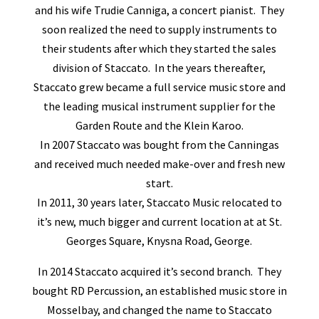
and his wife Trudie Canniga, a concert pianist. They
soon realized the need to supply instruments to
their students after which they started the sales
division of Staccato. In the years thereafter,
Staccato grew became a full service music store and
the leading musical instrument supplier for the
Garden Route and the Klein Karoo.
In 2007 Staccato was bought from the Canningas
and received much needed make-over and fresh new
start.
In 2011, 30 years later, Staccato Music relocated to
it’s new, much bigger and current location at at St.
Georges Square, Knysna Road, George.
In 2014 Staccato acquired it’s second branch. They
bought RD Percussion, an established music store in
Mosselbay, and changed the name to Staccato