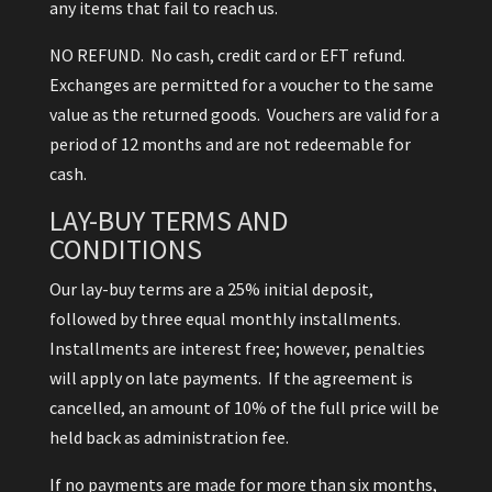
any items that fail to reach us.
NO REFUND. No cash, credit card or EFT refund.
Exchanges are permitted for a voucher to the same
value as the returned goods. Vouchers are valid for a
period of 12 months and are not redeemable for
cash.
LAY-BUY TERMS AND
CONDITIONS
Our lay-buy terms are a 25% initial deposit,
followed by three equal monthly installments.
Installments are interest free; however, penalties
will apply on late payments. If the agreement is
cancelled, an amount of 10% of the full price will be
held back as administration fee.
If no payments are made for more than six months,