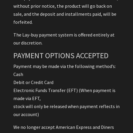
without prior notice, the product will go back on
sale, and the deposit and installments paid, will be
forfeited.
The Lay-buy payment system is offered entirely at
our discretion.
PAYMENT OPTIONS ACCEPTED
Payment may be made via the following method’s:
Cash
Debit or Credit Card
Electronic Funds Transfer (EFT) (When payment is
made via EFT,
stock will only be released when payment reflects in
our account)
We no longer accept American Express and Diners