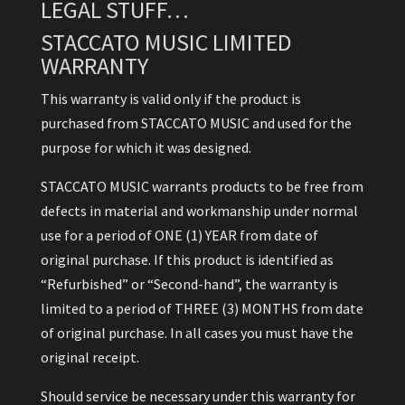
LEGAL STUFF…
STACCATO MUSIC LIMITED
WARRANTY
This warranty is valid only if the product is
purchased from STACCATO MUSIC and used for the
purpose for which it was designed.
STACCATO MUSIC warrants products to be free from
defects in material and workmanship under normal
use for a period of ONE (1) YEAR from date of
original purchase. If this product is identified as
“Refurbished” or “Second-hand”, the warranty is
limited to a period of THREE (3) MONTHS from date
of original purchase. In all cases you must have the
original receipt.
Should service be necessary under this warranty for