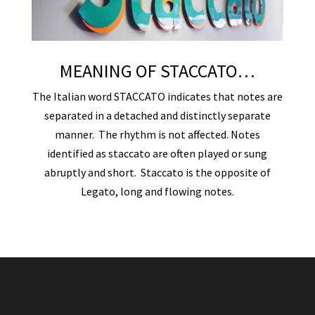
MEANING OF STACCATO…
The Italian word STACCATO indicates that notes are
separated in a detached and distinctly separate
manner. The rhythm is not affected. Notes
identified as staccato are often played or sung
abruptly and short. Staccato is the opposite of
Legato, long and flowing notes.