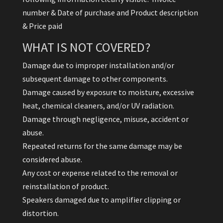
number & Date of purchase and Product description
& Price paid
WHAT IS NOT COVERED?
Damage due to improper installation and/or
subsequent damage to other components.
Damage caused by exposure to moisture, excessive
heat, chemical cleaners, and/or UV radiation.
Damage through negligence, misuse, accident or
abuse.
Repeated returns for the same damage may be
considered abuse.
Any cost or expense related to the removal or
reinstallation of product.
Speakers damaged due to amplifier clipping or
distortion.