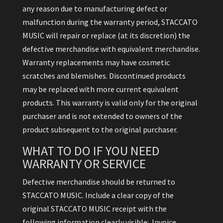
any reason due to manufacturing defect or
malfunction during the warranty period, STACCATO
MUSIC will repair or replace (at its discretion) the
defective merchandise with equivalent merchandise.
Warranty replacements may have cosmetic
scratches and blemishes. Discontinued products
may be replaced with more current equivalent
products. This warranty is valid only for the original
purchaser and is not extended to owners of the
product subsequent to the original purchaser.
WHAT TO DO IF YOU NEED
WARRANTY OR SERVICE
Defective merchandise should be returned to
STACCATO MUSIC. Include a clear copy of the
original STACCATO MUSIC receipt with the
following information clearly visible: Invoice