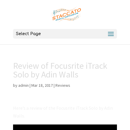
Select Page
Review of Focusrite iTrack
Solo by Adin Walls
by
admin
|
Mar 18, 2017
|
Reviews
Here’s a review of the Focusrite iTrack Solo by Adin
Walls.